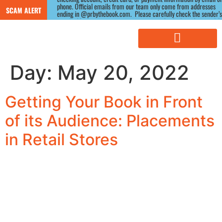
phone. Official emails from our team only come from addresses 
SCAM ALERT
ending in @prbythebook.com.  Please carefully check the sender’s 
email address, as scammers often use similar-looking domains.) If 
you receive a suspicious message claiming to be from us, please 
contact us directly through our website before responding.
Day:
May 20, 2022
Getting Your Book in Front
of its Audience: Placements
in Retail Stores