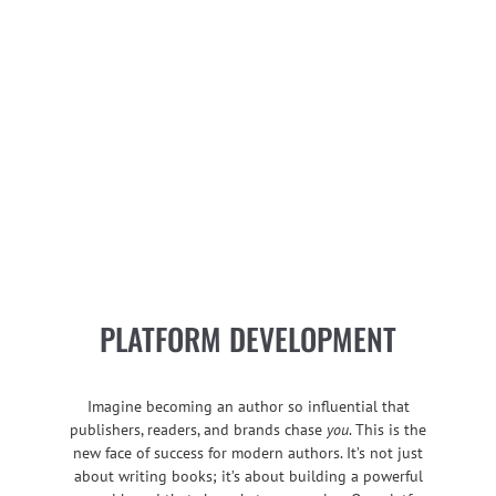
PLATFORM DEVELOPMENT
Imagine becoming an author so influential that
publishers, readers, and brands chase
you
. This is the
new face of success for modern authors. It’s not just
about writing books; it’s about building a powerful