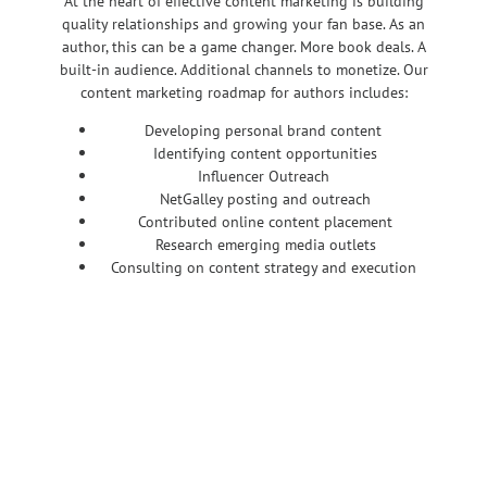
At the heart of effective content marketing is building
quality relationships and growing your fan base. As an
author, this can be a game changer. More book deals. A
built-in audience. Additional channels to monetize. Our
content marketing roadmap for authors includes:
Developing personal brand content
Identifying content opportunities
Influencer Outreach
NetGalley posting and outreach
Contributed online content placement
Research emerging media outlets
Consulting on content strategy and execution