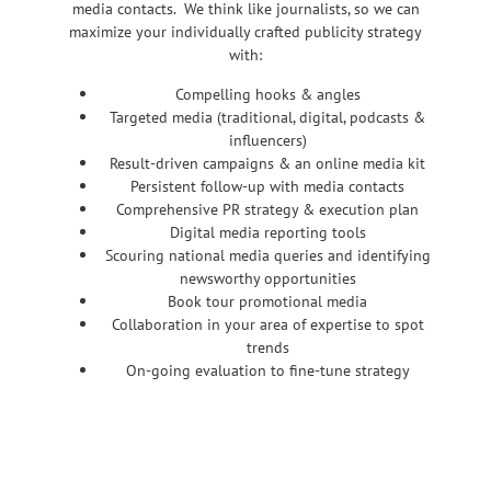
media contacts. We think like journalists, so we can
maximize your individually crafted publicity strategy
with:
Compelling hooks & angles
Targeted media (traditional, digital, podcasts &
influencers)
Result-driven campaigns & an online media kit
Persistent follow-up with media contacts
Comprehensive PR strategy & execution plan
Digital media reporting tools
Scouring national media queries and identifying
newsworthy opportunities
Book tour promotional media
Collaboration in your area of expertise to spot
trends
On-going evaluation to fine-tune strategy