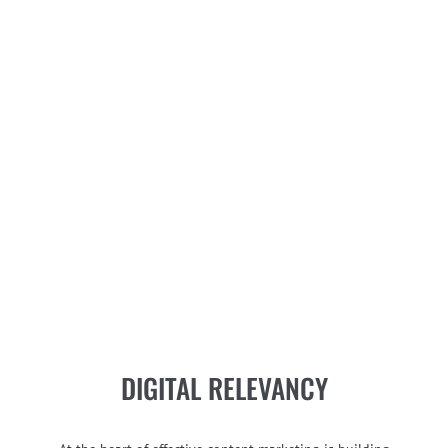
DIGITAL RELEVANCY