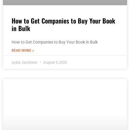
How to Get Companies to Buy Your Book
in Bulk
How to Get Companies to Buy Your Book in Bulk
READ MORE »
Lydia Jacobson
August 5, 2026