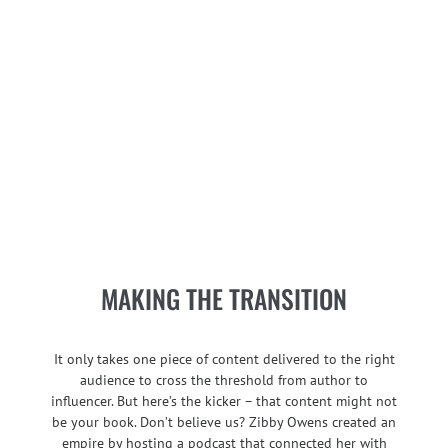
MAKING THE TRANSITION
It only takes one piece of content delivered to the right
audience to cross the threshold from author to
influencer. But here’s the kicker – that content might not
be your book. Don’t believe us? Zibby Owens created an
empire by hosting a podcast that connected her with