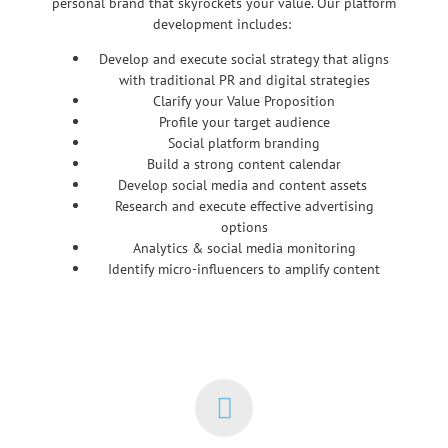
personal brand that skyrockets your value. Our platform
development includes:
Develop and execute social strategy that aligns
with traditional PR and digital strategies
Clarify your Value Proposition
Profile your target audience
Social platform branding
Build a strong content calendar
Develop social media and content assets
Research and execute effective advertising
options
Analytics & social media monitoring
Identify micro-influencers to amplify content