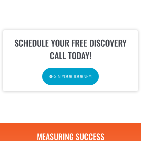
SCHEDULE YOUR FREE DISCOVERY
CALL TODAY!
BEGIN YOUR JOURNEY!
MEASURING SUCCESS