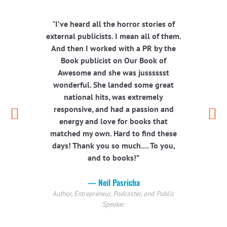
"I’ve heard all the horror stories of
“W
external publicists. I mean all of them.
person
And then I worked with a PR by the
PR by
Book publicist on Our Book of
one-si
Awesome and she was jusssssst
each 
wonderful. She landed some great
with y
national hits, was extremely
responsive, and had a passion and
energy and love for books that
matched my own. Hard to find these
Speaker
days! Thank you so much.... To you,
and to books!”
— Neil Pasricha
Author, Entrepreneur, Podcaster, and Public
Speaker