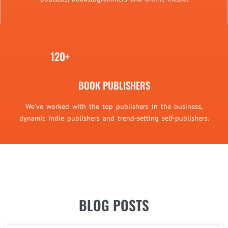
120+
BOOK PUBLISHERS
We’ve worked with the top publishers in the business,
dynamic indie publishers and trend-setting self-publishers.
BLOG POSTS