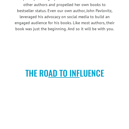
other authors and propelled her own books to
bestseller status. Even our own author, John Pavlovitz,
leveraged his advocacy on social media to build an
engaged audience for his books. Like most authors, their
book was just the beginning. And so it will be with you.
THE RO
AD TO INF
LUENCE