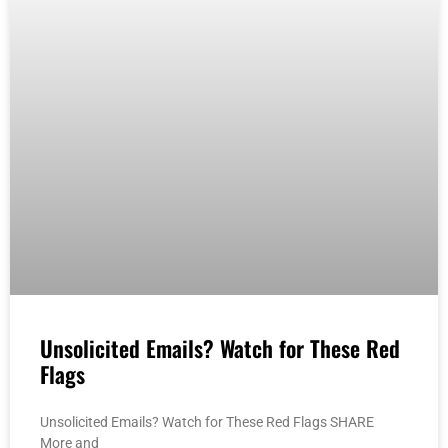
Unsolicited Emails? Watch for These Red
Flags
Unsolicited Emails? Watch for These Red Flags SHARE
More and