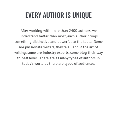
EVERY AUTHOR IS UNIQUE
After working with more than 2400 authors, we
understand better than most, each author brings
something distinctive and powerful to the table. Some
are passionate writers, they’re all about the art of
writing, some are industry experts, some blog their way
to bestseller. There are as many types of authors in
today’s world as there are types of audiences.