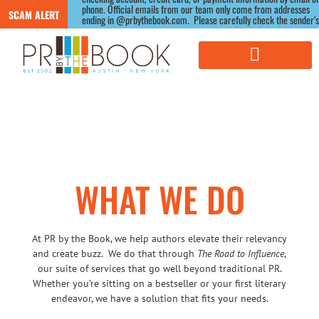
phone. Official emails from our team only come from addresses 
SCAM ALERT
ending in @prbythebook.com.  Please carefully check the sender’s 
email address, as scammers often use similar-looking domains.) If 
you receive a suspicious message claiming to be from us, please 
contact us directly through our website before responding.
WHAT WE DO
At PR by the Book, we help authors elevate their relevancy
and create buzz. We do that through
The Road to Influence
,
our suite of services that go well beyond traditional PR.
Whether you’re sitting on a bestseller or your first literary
endeavor, we have a solution that fits your needs.