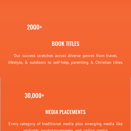
2000+
BOOK TITLES
Our success stretches across diverse genres from travel,
lifestyle, & outdoors to self-help, parenting & Christian titles.
30,000+
MEDIA PLACEMENTS
Every category of traditional media plus emerging media like
podcasts, bookstagrammers and online media.