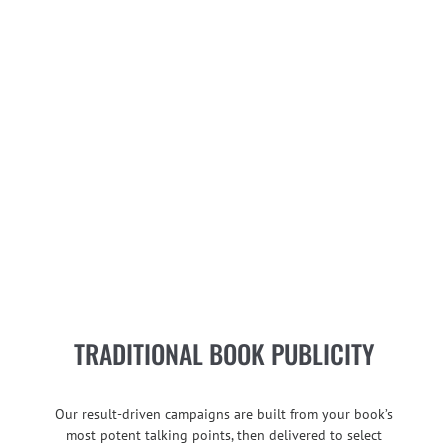
TRADITIONAL BOOK PUBLICITY
Our result-driven campaigns are built from your book’s
most potent talking points, then delivered to select