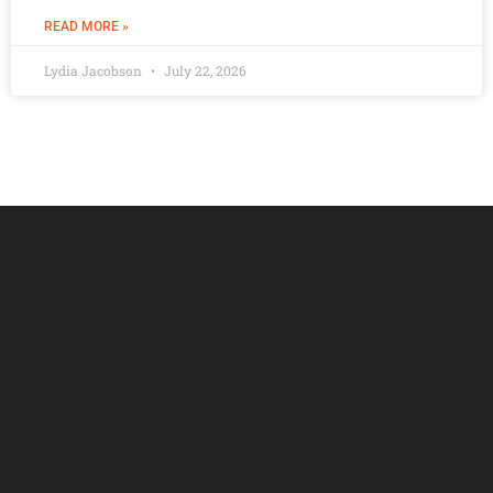
READ MORE »
Lydia Jacobson
July 22, 2026