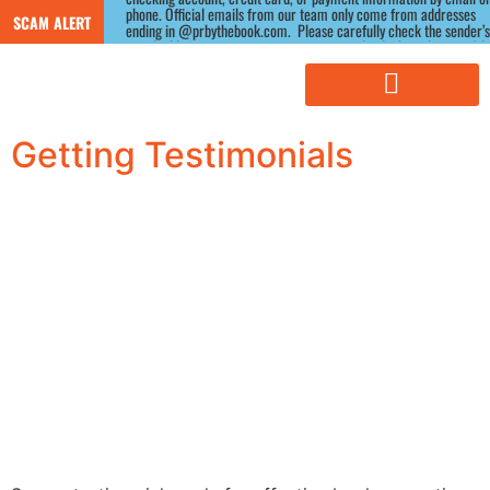
phone. Official emails from our team only come from addresses 
SCAM ALERT
ending in @prbythebook.com.  Please carefully check the sender’s 
email address, as scammers often use similar-looking domains.) If 
you receive a suspicious message claiming to be from us, please 
contact us directly through our website before responding.
Getting Testimonials