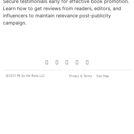
Secure testimonials early for effective book promotion.
Learn how to get reviews from readers, editors, and
influencers to maintain relevance post-publicity
campaign.
©2023 PR by the Book, LLC.
Privacy & Terms
Site Map