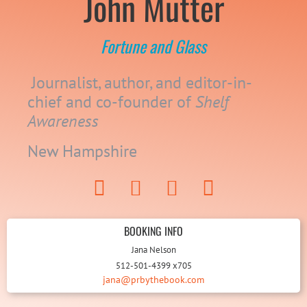
John Mutter
Fortune and Glass
Journalist, author, and editor-in-
chief and co-founder of
Shelf
Awareness
New Hampshire
BOOKING INFO
Jana Nelson
512-501-4399 x705
jana@prbythebook.com