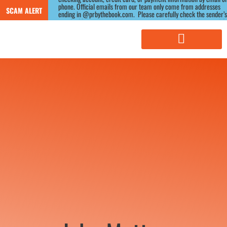
phone. Official emails from our team only come from addresses 
SCAM ALERT
ending in @prbythebook.com.  Please carefully check the sender’s 
email address, as scammers often use similar-looking domains.) If 
you receive a suspicious message claiming to be from us, please 
contact us directly through our website before responding.