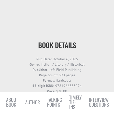
BOOK DETAILS
Pub Date:
October
6, 2026
Genre:
Fiction / Literary / Historical
Publisher:
Left-Field Publishing
Page Count:
390 pages
Format:
Hardcover
13-digit ISBN:
9781966883074
Price
: $30.00
TIMELY
ABOUT
TALKING
INTERVIEW
AUTHOR
TIE-
BOOK
POINTS
QUESTIONS
INS