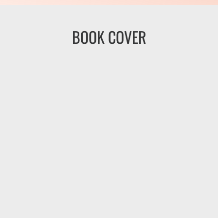
BOOK COVER