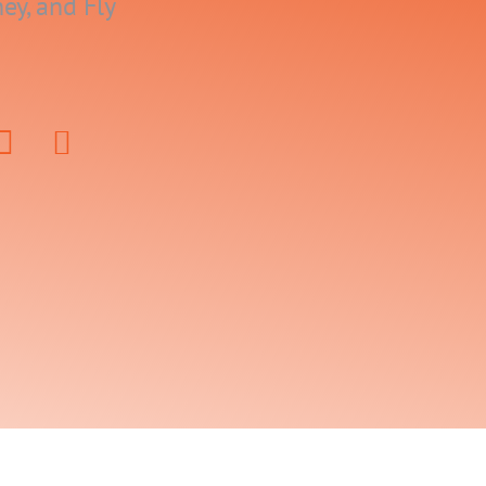
ey, and Fly