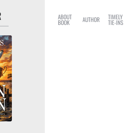
R
ABOUT
TIMELY
AUTHOR
BOOK
TIE-INS