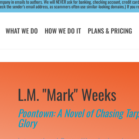
ny in emails to authors. We will NEVER ask for banking, checking account, credit card,
k the sender’s email address, as scammers often use similar-looking domains.) If you rec
WHAT WE DO
HOW WE DO IT
PLANS & PRICING
L.M. "Mark" Weeks
Poontown: A Novel of Chasing Tar
Glory