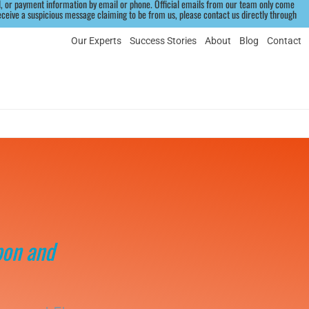
 or payment information by email or phone. Official emails from our team only come 
eive a suspicious message claiming to be from us, please contact us directly through 
Our Experts
Success Stories
About
Blog
Contact
pon and