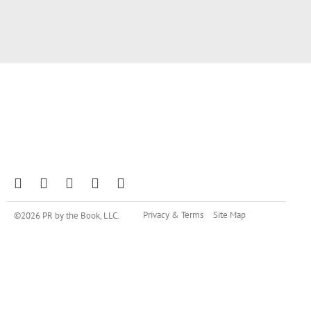
Privacy & Terms
Site Map
©2026 PR by the Book, LLC.