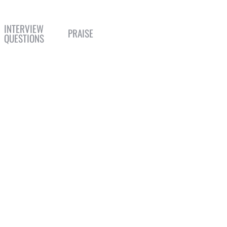
INTERVIEW
PRAISE
QUESTIONS