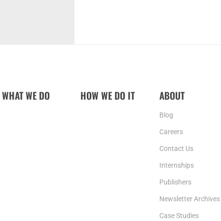
WHAT WE DO
HOW WE DO IT
ABOUT
Blog
Careers
Contact Us
Internships
Publishers
Newsletter Archives
Case Studies