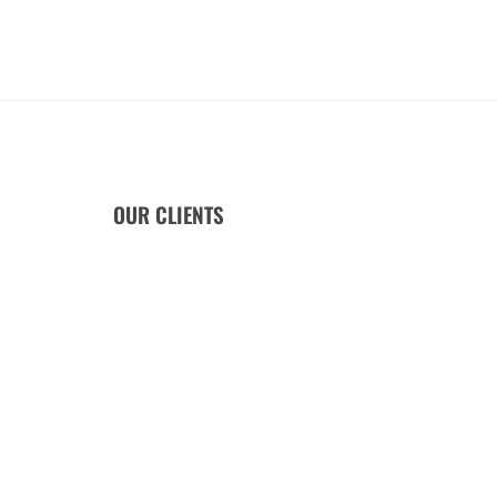
OUR CLIENTS