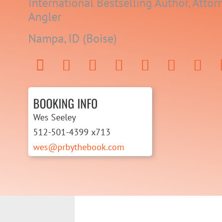
International Bestselling Author, Attorn
Angler
Nampa, ID (Boise)
BOOKING INFO
Wes Seeley
512-501-4399 x713
wes@prbythebook.com