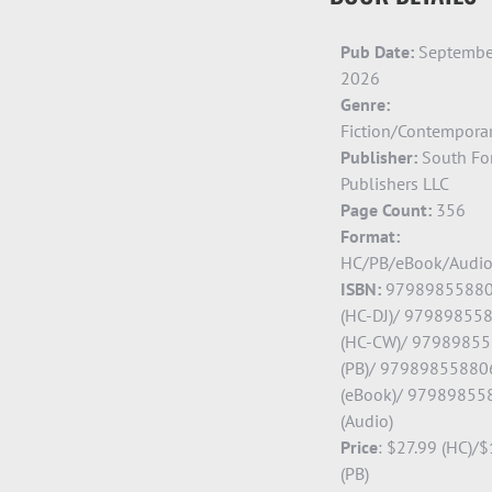
Pub Date:
Septembe
2026
Genre:
Fiction/Contempora
Publisher:
South Fo
Publishers LLC
Page Count:
356
Format:
HC/PB/eBook/Audi
ISBN:
9798985588
(HC-DJ)/ 97989855
(HC-CW)/ 9798985
(PB)/ 97989855880
(eBook)/ 97989855
(Audio)
Price
:
$27.99 (HC)/$
(PB)