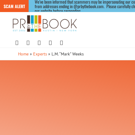
We’ve been informed that scammers may be impersonating our compa
SCAM ALERT
from addresses ending in @prbythebook.com.  Please carefully chec
our website before responding.
Home
»
Experts
»
L.M. “Mark” Weeks