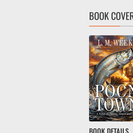
BOOK COVE
BOOK DETAILS