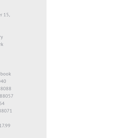
r 15,
ry
rk
obook
040
88088
588057
64
88071
17.99